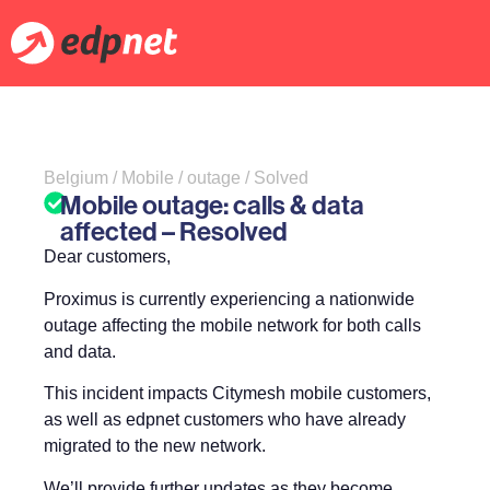
Belgium / Mobile / outage / Solved
Mobile outage: calls & data
affected – Resolved
Dear customers,
Proximus is currently experiencing a nationwide
outage affecting the mobile network for both calls
and data.
This incident impacts Citymesh mobile customers,
as well as edpnet customers who have already
migrated to the new network.
We’ll provide further updates as they become