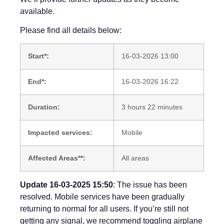
available.
Please find all details below:
Start*:
16-03-2026 13:00
End*:
16-03-2026 16:22
Duration:
3 hours 22 minutes
Impacted services:
Mobile
Affected Areas**:
All areas
Update 16-03-2025 15:50
: The issue has been
resolved. Mobile services have been gradually
returning to normal for all users. If you’re still not
getting any signal, we recommend toggling airplane