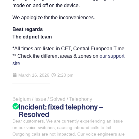
mode on and off on the device.
We apologize for the inconveniences.
Best regards
The edpnet team
*All times are listed in CET, Central European Time
** Check the different areas & zones on
our support
site
March 16, 2026
2:20 pm
Belgium / Issue / Solved / Telephony
Incident: fixed telephony –
Resolved
Dear customers, We are currently experiencing an issue
on our voice switches, causing inbound calls to fail.
Outgoing calls are not impacted. Our voice engineers are