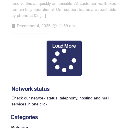
resolve this as quickly as possible. All customer mailboxes
remain fully operational. Our support teams are reachable
by phone at 03 […]
December 4, 2025
11:59 am
Load More
Network status
Check our network status, telephony, hosting and mail
services in one click!
Categories
Belgium