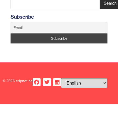
Search
Subscribe
© 2026 edpnet.be