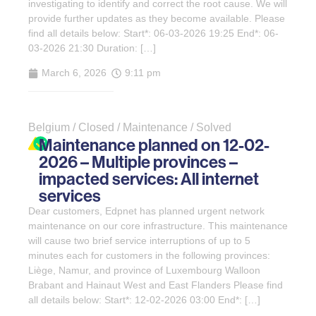
investigating to identify and correct the root cause. We will
provide further updates as they become available. Please
find all details below: Start*: 06-03-2026 19:25 End*: 06-
03-2026 21:30 Duration: […]
March 6, 2026
9:11 pm
Belgium / Closed / Maintenance / Solved
Maintenance planned on 12-02-
2026 – Multiple provinces –
impacted services: All internet
services
Dear customers, Edpnet has planned urgent network
maintenance on our core infrastructure. This maintenance
will cause two brief service interruptions of up to 5
minutes each for customers in the following provinces:
Liège, Namur, and province of Luxembourg Walloon
Brabant and Hainaut West and East Flanders Please find
all details below: Start*: 12-02-2026 03:00 End*: […]