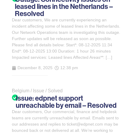
leased lines in the Netherlands –
Resolved
Dear customers, We are currently experiencing an
incident affecting some of leased lines in the Netherlands.
Our Network Operations team is investigating this outage.
Further updates will be released as soon as possible.
Please find all details below: Start*: 08-12-2025 11:34
End*: 08-12-2025 13:00 Duration: 1 hour 26 minutes
Impacted services: Leased lines Affected Areas**: […]
December 8, 2025
12:38 pm
Belgium / Issue / Solved
Issue: edpnet support
unreachable by email – Resolved
Dear customers, Our commercial, finance and helpdesk
teams are currently unreachable by email. Emails sent to
our addresses and replies to ticket@edpnet.com may be
bounced back or not delivered at all. We’re working to