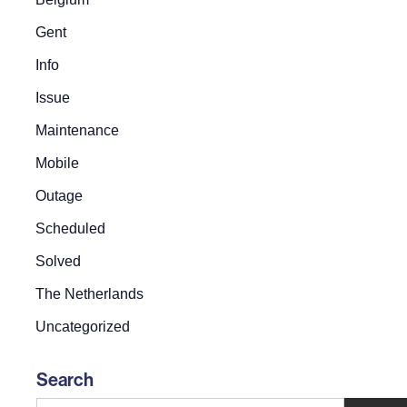
Gent
Info
Issue
Maintenance
Mobile
Outage
Scheduled
Solved
The Netherlands
Uncategorized
Search