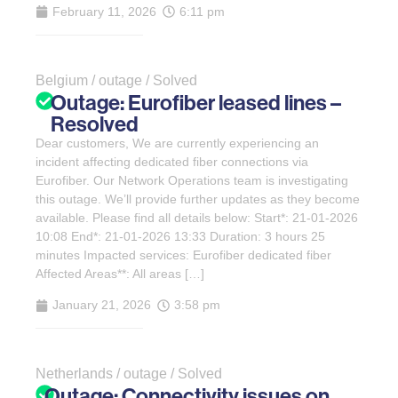
February 11, 2026
6:11 pm
Belgium / outage / Solved
Outage: Eurofiber leased lines –
Resolved
Dear customers, We are currently experiencing an
incident affecting dedicated fiber connections via
Eurofiber. Our Network Operations team is investigating
this outage. We’ll provide further updates as they become
available. Please find all details below: Start*: 21-01-2026
10:08 End*: 21-01-2026 13:33 Duration: 3 hours 25
minutes Impacted services: Eurofiber dedicated fiber
Affected Areas**: All areas […]
January 21, 2026
3:58 pm
Netherlands / outage / Solved
Outage: Connectivity issues on