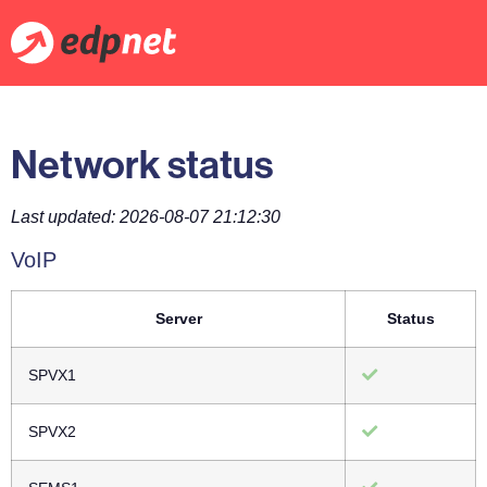
Network status
Last updated: 2026-08-07 21:12:30
VoIP
Server
Status
SPVX1
SPVX2