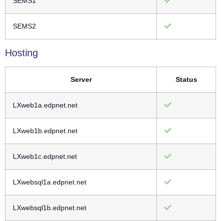
SEMS1
SEMS2
Hosting
Server
Status
LXweb1a.edpnet.net
LXweb1b.edpnet.net
LXweb1c.edpnet.net
LXwebsql1a.edpnet.net
LXwebsql1b.edpnet.net