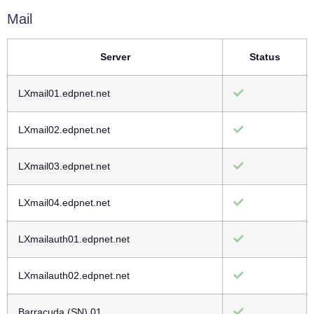
Mail
Server
Status
LXmail01.edpnet.net
LXmail02.edpnet.net
LXmail03.edpnet.net
LXmail04.edpnet.net
LXmailauth01.edpnet.net
LXmailauth02.edpnet.net
Barracuda (SN) 01