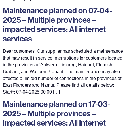
Maintenance planned on 07-04-
2025 – Multiple provinces –
impacted services: All internet
services
Dear customers, Our supplier has scheduled a maintenance
that may result in service interruptions for customers located
in the provinces of Antwerp, Limburg, Hainaut, Flemish
Brabant, and Walloon Brabant. The maintenance may also
affected a limited number of connections in the provinces of
East Flanders and Namur. Please find all details below:
Start*: 07-04-2025 00:00 […]
Maintenance planned on 17-03-
2025 – Multiple provinces –
impacted services: All internet