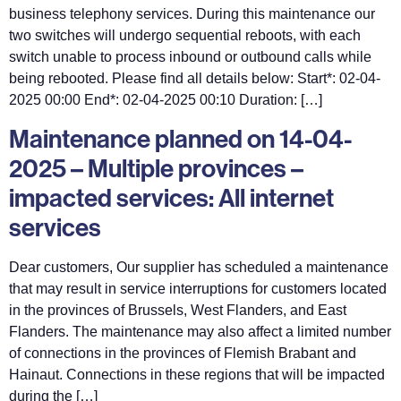
business telephony services. During this maintenance our
two switches will undergo sequential reboots, with each
switch unable to process inbound or outbound calls while
being rebooted. Please find all details below: Start*: 02-04-
2025 00:00 End*: 02-04-2025 00:10 Duration: […]
Maintenance planned on 14-04-
2025 – Multiple provinces –
impacted services: All internet
services
Dear customers, Our supplier has scheduled a maintenance
that may result in service interruptions for customers located
in the provinces of Brussels, West Flanders, and East
Flanders. The maintenance may also affect a limited number
of connections in the provinces of Flemish Brabant and
Hainaut. Connections in these regions that will be impacted
during the […]