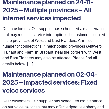
Maintenance planned on 24-11-
2025 – Multiple provinces – All
internet services impacted
Dear customers, Our supplier has scheduled a maintenance
that may result in service interruptions for customers located
in the provinces of West and East Flanders. A limited
number of connections in neighboring provinces (Antwerp,
Hainaut and Flemish Brabant) near the borders with West
and East Flanders may also be affected. Please find all
details below: […]
Maintenance planned on 02-04-
2025 – impacted services: Fixed
voice services
Dear customers, Our supplier has scheduled maintenance
on our voice switches that may affect edpnet telephony and