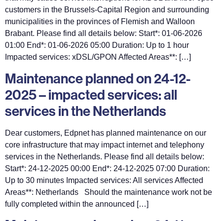
customers in the Brussels-Capital Region and surrounding
municipalities in the provinces of Flemish and Walloon
Brabant. Please find all details below: Start*: 01-06-2026
01:00 End*: 01-06-2026 05:00 Duration: Up to 1 hour
Impacted services: xDSL/GPON Affected Areas**: […]
Maintenance planned on 24-12-
2025 – impacted services: all
services in the Netherlands
Dear customers, Edpnet has planned maintenance on our
core infrastructure that may impact internet and telephony
services in the Netherlands. Please find all details below:
Start*: 24-12-2025 00:00 End*: 24-12-2025 07:00 Duration:
Up to 30 minutes Impacted services: All services Affected
Areas**: Netherlands Should the maintenance work not be
fully completed within the announced […]