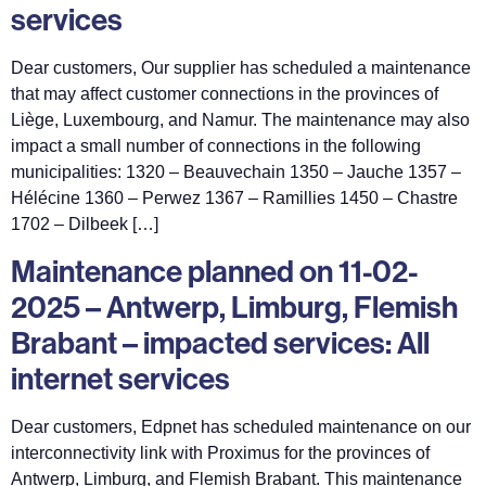
services
Dear customers, Our supplier has scheduled a maintenance
that may affect customer connections in the provinces of
Liège, Luxembourg, and Namur. The maintenance may also
impact a small number of connections in the following
municipalities: 1320 – Beauvechain 1350 – Jauche 1357 –
Hélécine 1360 – Perwez 1367 – Ramillies 1450 – Chastre
1702 – Dilbeek […]
Maintenance planned on 11-02-
2025 – Antwerp, Limburg, Flemish
Brabant – impacted services: All
internet services
Dear customers, Edpnet has scheduled maintenance on our
interconnectivity link with Proximus for the provinces of
Antwerp, Limburg, and Flemish Brabant. This maintenance