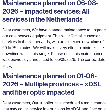
Maintenance planned on 06-08-
2026 – impacted services: All
services in the Netherlands
Dear customers, We have planned maintenance to upgrade
our core network equipment. This will affect all customer
services in the Netherlands, with an expected downtime of
60 to 75 minutes. We will make every effort to minimize the
downtime within this range. Please note: this maintenance
was previously announced for 05/08/2026. The correct date
is […]
Maintenance planned on 01-06-
2026 – Multiple provinces – xDSL
and fiber optic impacted
Dear customers, Our supplier has scheduled a maintenance
that may cause service interruptions for xDSL and fiber optic