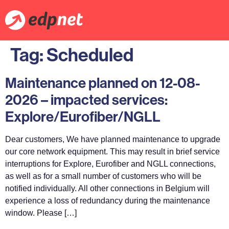
Tag:
Scheduled
Maintenance planned on 12-08-
2026 – impacted services:
Explore/Eurofiber/NGLL
Dear customers, We have planned maintenance to upgrade
our core network equipment. This may result in brief service
interruptions for Explore, Eurofiber and NGLL connections,
as well as for a small number of customers who will be
notified individually. All other connections in Belgium will
experience a loss of redundancy during the maintenance
window. Please […]