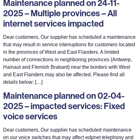
Maintenance planned on 24-11-
2025 – Multiple provinces – All
internet services impacted
Dear customers, Our supplier has scheduled a maintenance
that may result in service interruptions for customers located
in the provinces of West and East Flanders. A limited
number of connections in neighboring provinces (Antwerp,
Hainaut and Flemish Brabant) near the borders with West
and East Flanders may also be affected. Please find all
details below: […]
Maintenance planned on 02-04-
2025 – impacted services: Fixed
voice services
Dear customers, Our supplier has scheduled maintenance
on our voice switches that may affect edpnet telephony and