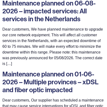
Maintenance planned on 06-08-
2026 – impacted services: All
services in the Netherlands
Dear customers, We have planned maintenance to upgrade
our core network equipment. This will affect all customer
services in the Netherlands, with an expected downtime of
60 to 75 minutes. We will make every effort to minimize the
downtime within this range. Please note: this maintenance
was previously announced for 05/08/2026. The correct date
is […]
Maintenance planned on 01-06-
2026 – Multiple provinces – xDSL
and fiber optic impacted
Dear customers, Our supplier has scheduled a maintenance
that may cause service interruptions for xDSL and fiber optic