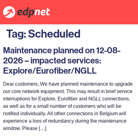
Tag:
Scheduled
Maintenance planned on 12-08-
2026 – impacted services:
Explore/Eurofiber/NGLL
Dear customers, We have planned maintenance to upgrade
our core network equipment. This may result in brief service
interruptions for Explore, Eurofiber and NGLL connections,
as well as for a small number of customers who will be
notified individually. All other connections in Belgium will
experience a loss of redundancy during the maintenance
window. Please […]