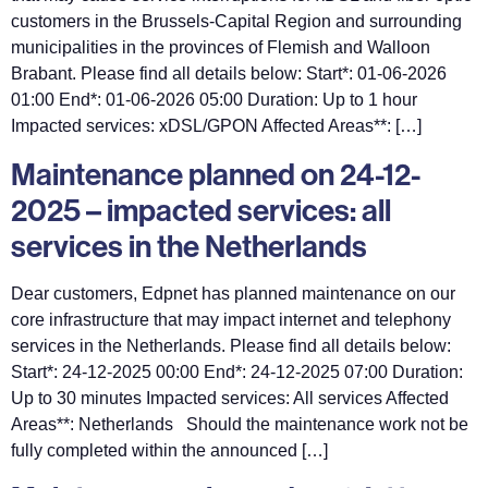
customers in the Brussels-Capital Region and surrounding
municipalities in the provinces of Flemish and Walloon
Brabant. Please find all details below: Start*: 01-06-2026
01:00 End*: 01-06-2026 05:00 Duration: Up to 1 hour
Impacted services: xDSL/GPON Affected Areas**: […]
Maintenance planned on 24-12-
2025 – impacted services: all
services in the Netherlands
Dear customers, Edpnet has planned maintenance on our
core infrastructure that may impact internet and telephony
services in the Netherlands. Please find all details below:
Start*: 24-12-2025 00:00 End*: 24-12-2025 07:00 Duration:
Up to 30 minutes Impacted services: All services Affected
Areas**: Netherlands Should the maintenance work not be
fully completed within the announced […]