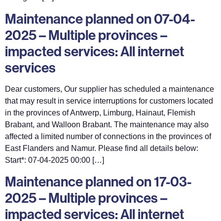
Maintenance planned on 07-04-
2025 – Multiple provinces –
impacted services: All internet
services
Dear customers, Our supplier has scheduled a maintenance
that may result in service interruptions for customers located
in the provinces of Antwerp, Limburg, Hainaut, Flemish
Brabant, and Walloon Brabant. The maintenance may also
affected a limited number of connections in the provinces of
East Flanders and Namur. Please find all details below:
Start*: 07-04-2025 00:00 […]
Maintenance planned on 17-03-
2025 – Multiple provinces –
impacted services: All internet