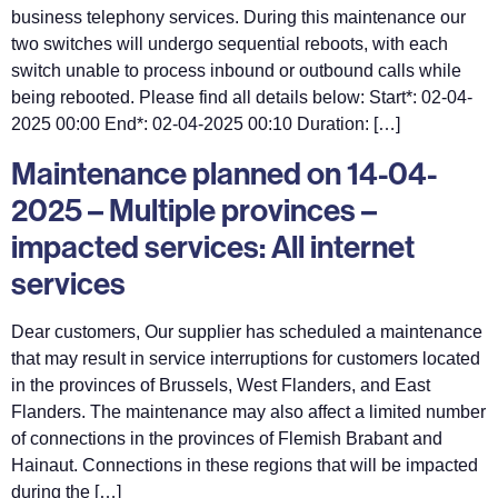
business telephony services. During this maintenance our
two switches will undergo sequential reboots, with each
switch unable to process inbound or outbound calls while
being rebooted. Please find all details below: Start*: 02-04-
2025 00:00 End*: 02-04-2025 00:10 Duration: […]
Maintenance planned on 14-04-
2025 – Multiple provinces –
impacted services: All internet
services
Dear customers, Our supplier has scheduled a maintenance
that may result in service interruptions for customers located
in the provinces of Brussels, West Flanders, and East
Flanders. The maintenance may also affect a limited number
of connections in the provinces of Flemish Brabant and
Hainaut. Connections in these regions that will be impacted
during the […]