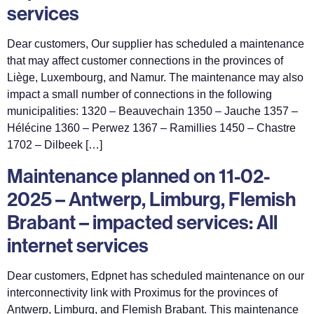
services
Dear customers, Our supplier has scheduled a maintenance
that may affect customer connections in the provinces of
Liège, Luxembourg, and Namur. The maintenance may also
impact a small number of connections in the following
municipalities: 1320 – Beauvechain 1350 – Jauche 1357 –
Hélécine 1360 – Perwez 1367 – Ramillies 1450 – Chastre
1702 – Dilbeek […]
Maintenance planned on 11-02-
2025 – Antwerp, Limburg, Flemish
Brabant – impacted services: All
internet services
Dear customers, Edpnet has scheduled maintenance on our
interconnectivity link with Proximus for the provinces of
Antwerp, Limburg, and Flemish Brabant. This maintenance