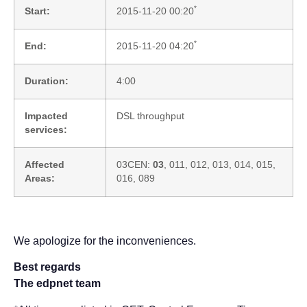
*
Start:
2015-11-20 00:20
*
End:
2015-11-20 04:20
Duration:
4:00
Impacted
DSL throughput
services:
Affected
03CEN:
03
, 011, 012, 013, 014, 015,
Areas:
016, 089
We apologize for the inconveniences.
Best regards
The edpnet team