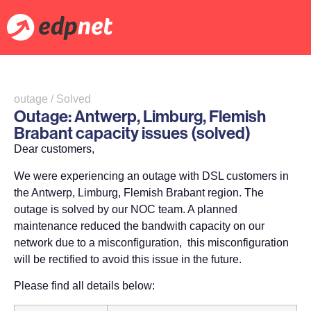
outage / Solved
Outage: Antwerp, Limburg, Flemish
Brabant capacity issues (solved)
Dear customers,
We were experiencing an outage with DSL customers in
the Antwerp, Limburg, Flemish Brabant region. The
outage is solved by our NOC team. A planned
maintenance reduced the bandwith capacity on our
network due to a misconfiguration, this misconfiguration
will be rectified to avoid this issue in the future.
Please find all details below: