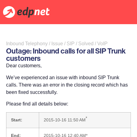
Inbound Telephony / Issue / SIP / Solved / VoIP
Outage: Inbound calls for all SIP Trunk
customers
Dear customers,
We’ve experienced an issue with inbound SIP Trunk
calls. There was an error in the closing record which has
been fixed successfully.
Please find all details below:
*
Start:
2015-10-16 11:50 AM
End:
2015-10-16 12:40 AM*