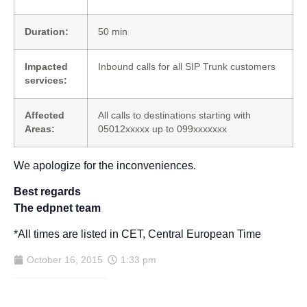
Duration:
50 min
Impacted
Inbound calls for all SIP Trunk customers
services:
Affected
All calls to destinations starting with
Areas:
05012xxxxx up to 099xxxxxxx
We apologize for the inconveniences.
Best regards
The edpnet team
*All times are listed in CET, Central European Time
October 16, 2015
1:33 pm