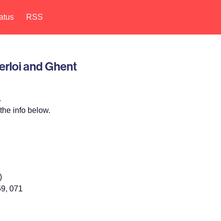
atus
RSS
erloi and Ghent
.
the info below.
)
69, 071