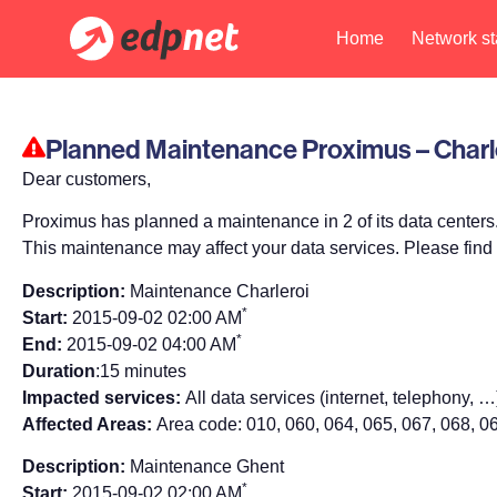
Home
Network st
Planned Maintenance Proximus – Charl
Dear customers,
Proximus has planned a maintenance in 2 of its data centers
This maintenance may affect your data services. Please find 
Description:
Maintenance Charleroi
*
Start:
2015-09-02 02:00 AM
*
End:
2015-09-02 04:00 AM
Duration
:15 minutes
Impacted services:
All data services (internet, telephony, …
Affected Areas:
Area code: 010, 060, 064, 065, 067, 068, 0
Description:
Maintenance Ghent
*
Start:
2015-09-02 02:00 AM