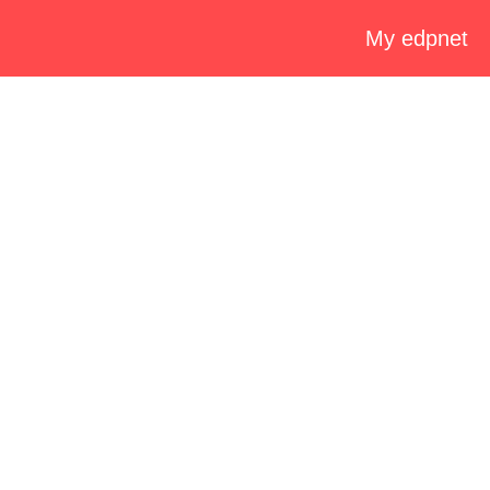
My edpnet