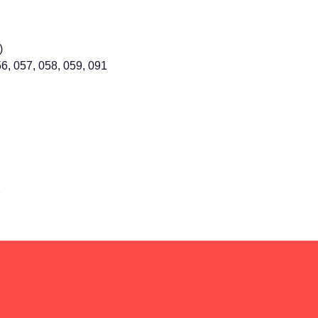
)
56, 057, 058, 059, 091