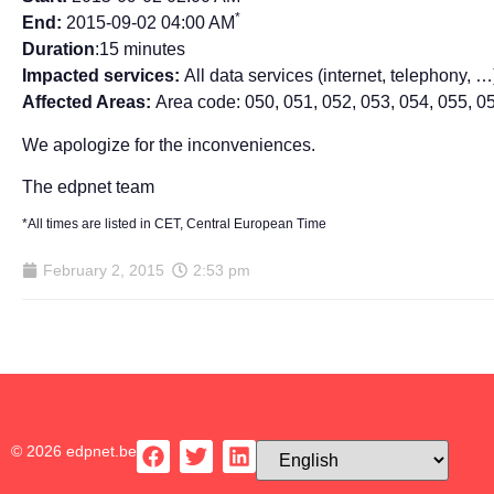
*
End:
2015-09-02 04:00 AM
Duration
:15 minutes
Impacted services:
All data services (internet, telephony, …
Affected Areas:
Area code: 050, 051, 052, 053, 054, 055, 0
We apologize for the inconveniences.
The edpnet team
*All times are listed in CET, Central European Time
February 2, 2015
2:53 pm
© 2026 edpnet.be