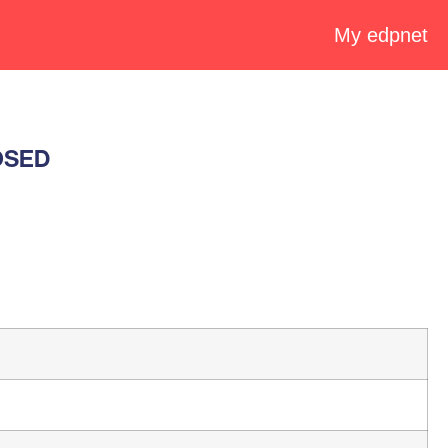
My edpnet
LOSED