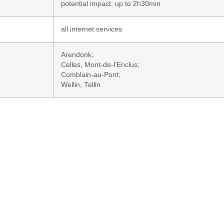
potential impact: up to 2h30min
all internet services
Arendonk;
Celles, Mont-de-l’Enclus;
Comblain-au-Pont;
Wellin, Tellin