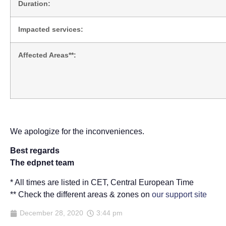
Duration:
Impacted services:
Affected Areas**:
We apologize for the inconveniences.
Best regards
The edpnet team
* All times are listed in CET, Central European Time
** Check the different areas & zones on
our support site
December 28, 2020
3:44 pm