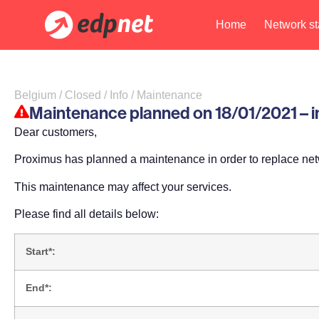
Home
Network st
Belgium / Closed / Info / Maintenance
Maintenance planned on 18/01/2021 – im
Dear customers,
Proximus has planned a maintenance in order to replace ne
This maintenance may affect your services.
Please find all details below:
Start*:
End*: