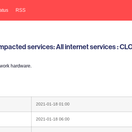
atus
RSS
pacted services: All internet services : C
twork hardware.
2021-01-18 01:00
2021-01-18 06:00