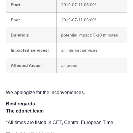
Start:
2019-07-11 05:00*
End:
2019-07-11 06:00*
Duration:
potential impact: 5-10 minutes
Impacted services:
all internet services
Affected Areas:
all areas
We apologize for the inconveniences.
Best regards
The edpnet team
*All times are listed in CET, Central European Time