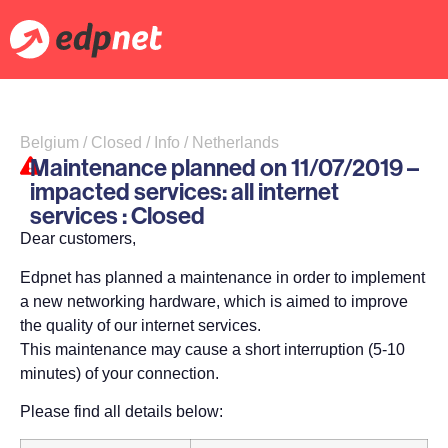
Belgium / Closed / Info / Netherlands
Maintenance planned on 11/07/2019 –
impacted services: all internet
services : Closed
Dear customers,
Edpnet has planned a maintenance in order to implement
a new networking hardware, which is aimed to improve
the quality of our internet services.
This maintenance may cause a short interruption (5-10
minutes) of your connection.
Please find all details below: