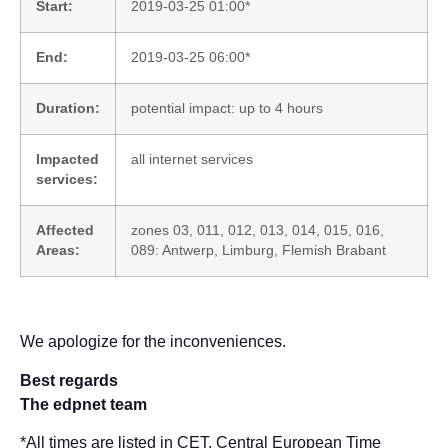
Start:
2019-03-25 01:00*
End:
2019-03-25 06:00*
Duration:
potential impact: up to 4 hours
Impacted
all internet services
services:
Affected
zones 03, 011, 012, 013, 014, 015, 016,
Areas:
089: Antwerp, Limburg, Flemish Brabant
We apologize for the inconveniences.
Best regards
The edpnet team
*All times are listed in CET, Central European Time