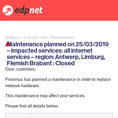
Belgium / Closed / Info / Maintenance
Maintenance planned on 25/03/2019
– impacted services: all internet
services – region: Antwerp, Limburg,
Flemish Brabant : Closed
Dear customers,
Proximus has planned a maintenance in order to replace
network hardware.
This maintenance may affect your services.
Please find all details below: