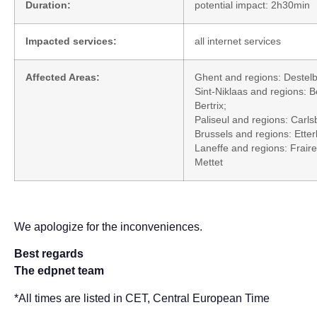
Duration:
potential impact: 2h30min
Impacted services:
all internet services
Affected Areas:
Ghent and regions: Destel
Sint-Niklaas and regions: 
Bertrix;
Paliseul and regions: Carls
Brussels and regions: Ett
Laneffe and regions: Frair
Mettet
We apologize for the inconveniences.
Best regards
The edpnet team
*All times are listed in CET, Central European Time