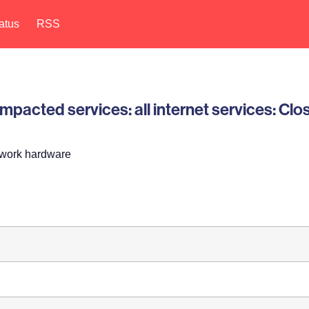
atus
RSS
pacted services: all internet services: Clo
twork hardware