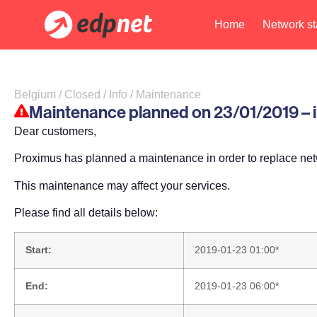
Home
Network st
Belgium / Closed / Info / Maintenance
Maintenance planned on 23/01/2019 – im
Dear customers,
Proximus has planned a maintenance in order to replace ne
This maintenance may affect your services.
Please find all details below:
Start:
2019-01-23 01:00*
End:
2019-01-23 06:00*