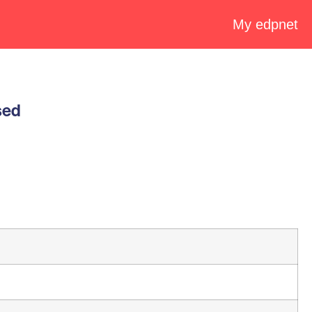
My edpnet
sed