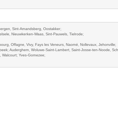
bergen, Sint-Amandsberg, Oostakker;
Belsele, Nieuwkerken-Waas, Sint-Pauwels, Tielrode;
bourg, Offagne, Vivy, Fays les Veneurs, Naomé, Nollevaux, Jehonville;
erbeek; Auderghem, Woluwe-Saint-Lambert, Saint-Josse-ten-Noode, Sc
e, Walcourt; Yves-Gomezee;