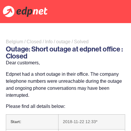
Belgium / Closed / Info / outage / Solved
Outage: Short outage at edpnet office :
Closed
Dear customers,
Edpnet had a short outage in their office. The company
telephone numbers were unreachable during the outage
and ongoing phone conversations may have been
interrupted.
Please find all details below:
Start:
2018-11-22 12:33*