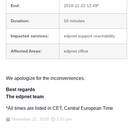
End:
2018-11-22 12:49*
Duration:
16 minutes
Impacted services:
edpnet support reachability
Affected Areas:
edpnet office
We apologize for the inconveniences.
Best regards
The edpnet team
*All times are listed in CET, Central European Time
November 22, 2018
1:01 pm