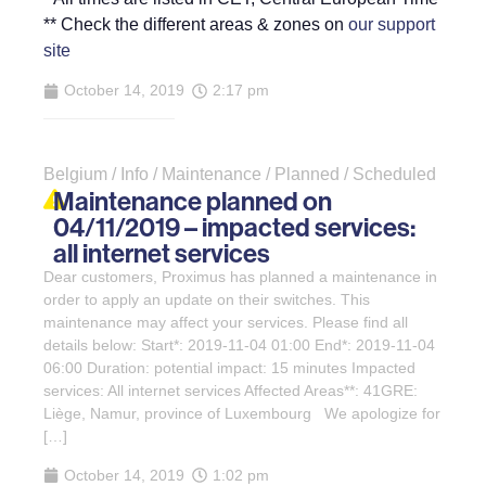
** Check the different areas & zones on
our support
site
October 14, 2019
2:17 pm
Belgium / Info / Maintenance / Planned / Scheduled
Maintenance planned on
04/11/2019 – impacted services:
all internet services
Dear customers, Proximus has planned a maintenance in
order to apply an update on their switches. This
maintenance may affect your services. Please find all
details below: Start*: 2019-11-04 01:00 End*: 2019-11-04
06:00 Duration: potential impact: 15 minutes Impacted
services: All internet services Affected Areas**: 41GRE:
Liège, Namur, province of Luxembourg We apologize for
[…]
October 14, 2019
1:02 pm