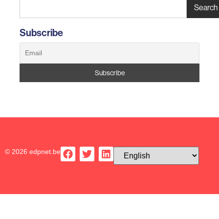
Search
Subscribe
© 2026 edpnet.be