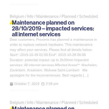
Belgium / Info / Maintenance / Planned / Scheduled
Maintenance planned on
28/10/2019 – impacted services:
all internet services
Dear customers, Proximis has planned a maintenance in
order to replace network hardware. This maintenance
may affect your services. Please find all details below:
Start*: 2019-10-28 01:00 End*: 2019-10-28 06:00
Duration: potential impact: up to 2h30min Impacted
services: All internet services Affected Areas**: Machelen,
Zaventem, Kraainem, Woluwe-Saint-Lambert We
apologize for the inconveniences. Best regards […]
October 7, 2019
3:09 pm
Belgium / Info / Maintenance / Planned / Scheduled
Maintenance planned on