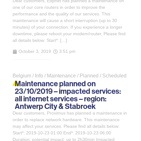
Dear customers, Edpnet has planned a maintenance on
one of our core routers in order to improve the
performance and the quality of our services. This
maintenance will cause a short interruption (up to 30
minutes) of your connection. If you experience a longer
downtime, please reboot your modem/router, Please find
all details below: Start*: […]
October 3, 2019
3:51 pm
Belgium / Info / Maintenance / Planned / Scheduled
Maintenance planned on
23/10/2019 – impacted services:
all internet services – region:
Antwerp City & Stabroek
Dear customers, Proximus has planned a maintenance in
order to replace network hardware. This maintenance
may affect your services. Please find all details below:
Start*: 2019-10-23 01:00 End*: 2019-10-23 06:00
Duration: potential impact: up to 2h30min Impacted