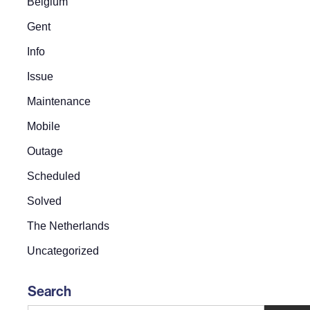
Belgium
Gent
Info
Issue
Maintenance
Mobile
Outage
Scheduled
Solved
The Netherlands
Uncategorized
Search