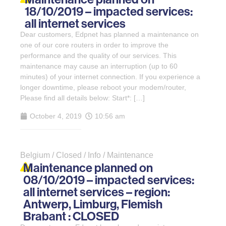
18/10/2019 – impacted services:
all internet services
Dear customers, Edpnet has planned a maintenance on
one of our core routers in order to improve the
performance and the quality of our services. This
maintenance may cause an interruption (up to 60
minutes) of your internet connection. If you experience a
longer downtime, please reboot your modem/router,
Please find all details below: Start*: […]
October 4, 2019
10:56 am
Belgium / Closed / Info / Maintenance
Maintenance planned on
08/10/2019 – impacted services:
all internet services – region:
Antwerp, Limburg, Flemish
Brabant : CLOSED