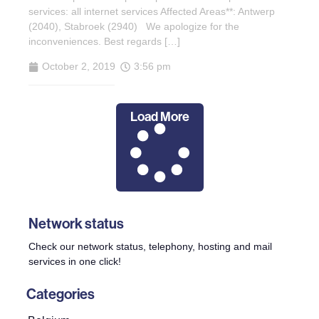
services: all internet services Affected Areas**: Antwerp
(2040), Stabroek (2940) We apologize for the
inconveniences. Best regards […]
October 2, 2019
3:56 pm
Load More
Network status
Check our network status, telephony, hosting and mail
services in one click!
Categories