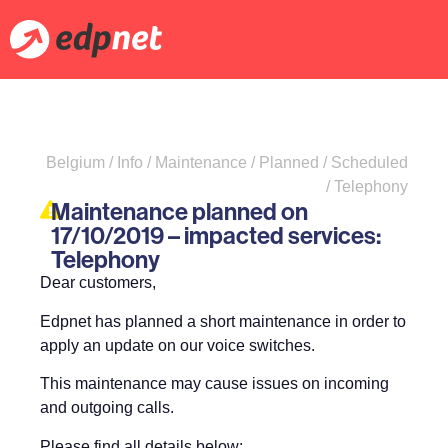
Belgium / Info / Maintenance / Planned / Scheduled
/ Telephony
Maintenance planned on
17/10/2019 – impacted services:
Telephony
Dear customers,
Edpnet has planned a short maintenance in order to
apply an update on our voice switches.
This maintenance may cause issues on incoming
and outgoing calls.
Please find all details below: