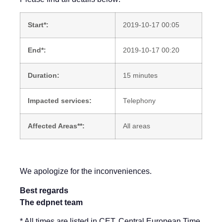
Start*:
2019-10-17 00:05
End*:
2019-10-17 00:20
Duration:
15 minutes
Impacted services:
Telephony
Affected Areas**:
All areas
We apologize for the inconveniences.
Best regards
The edpnet team
* All times are listed in CET, Central European Time