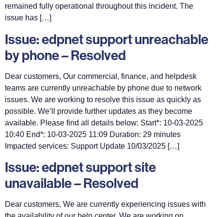
remained fully operational throughout this incident. The
issue has […]
Issue: edpnet support unreachable
by phone – Resolved
Dear customers, Our commercial, finance, and helpdesk
teams are currently unreachable by phone due to network
issues. We are working to resolve this issue as quickly as
possible. We’ll provide further updates as they become
available. Please find all details below: Start*: 10-03-2025
10:40 End*: 10-03-2025 11:09 Duration: 29 minutes
Impacted services: Support Update 10/03/2025 […]
Issue: edpnet support site
unavailable – Resolved
Dear customers, We are currently experiencing issues with
the availability of our help center. We are working on