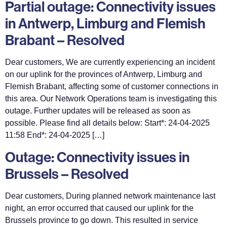
Partial outage: Connectivity issues
in Antwerp, Limburg and Flemish
Brabant – Resolved
Dear customers, We are currently experiencing an incident
on our uplink for the provinces of Antwerp, Limburg and
Flemish Brabant, affecting some of customer connections in
this area. Our Network Operations team is investigating this
outage. Further updates will be released as soon as
possible. Please find all details below: Start*: 24-04-2025
11:58 End*: 24-04-2025 […]
Outage: Connectivity issues in
Brussels – Resolved
Dear customers, During planned network maintenance last
night, an error occurred that caused our uplink for the
Brussels province to go down. This resulted in service