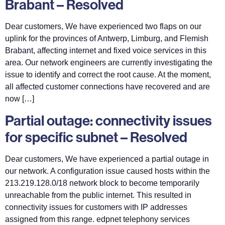
Brabant – Resolved
Dear customers, We have experienced two flaps on our
uplink for the provinces of Antwerp, Limburg, and Flemish
Brabant, affecting internet and fixed voice services in this
area. Our network engineers are currently investigating the
issue to identify and correct the root cause. At the moment,
all affected customer connections have recovered and are
now […]
Partial outage: connectivity issues
for specific subnet – Resolved
Dear customers, We have experienced a partial outage in
our network. A configuration issue caused hosts within the
213.219.128.0/18 network block to become temporarily
unreachable from the public internet. This resulted in
connectivity issues for customers with IP addresses
assigned from this range. edpnet telephony services