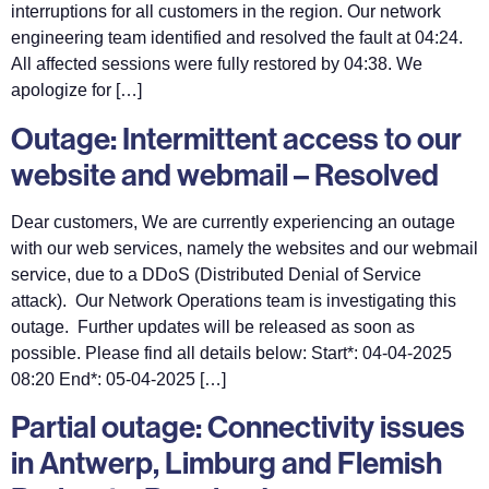
interruptions for all customers in the region. Our network
engineering team identified and resolved the fault at 04:24.
All affected sessions were fully restored by 04:38. We
apologize for […]
Outage: Intermittent access to our
website and webmail – Resolved
Dear customers, We are currently experiencing an outage
with our web services, namely the websites and our webmail
service, due to a DDoS (Distributed Denial of Service
attack). Our Network Operations team is investigating this
outage. Further updates will be released as soon as
possible. Please find all details below: Start*: 04-04-2025
08:20 End*: 05-04-2025 […]
Partial outage: Connectivity issues
in Antwerp, Limburg and Flemish