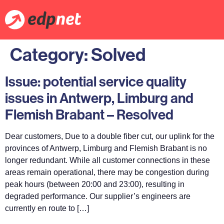
Category:
Solved
Issue: potential service quality
issues in Antwerp, Limburg and
Flemish Brabant – Resolved
Dear customers, Due to a double fiber cut, our uplink for the
provinces of Antwerp, Limburg and Flemish Brabant is no
longer redundant. While all customer connections in these
areas remain operational, there may be congestion during
peak hours (between 20:00 and 23:00), resulting in
degraded performance. Our supplier’s engineers are
currently en route to […]