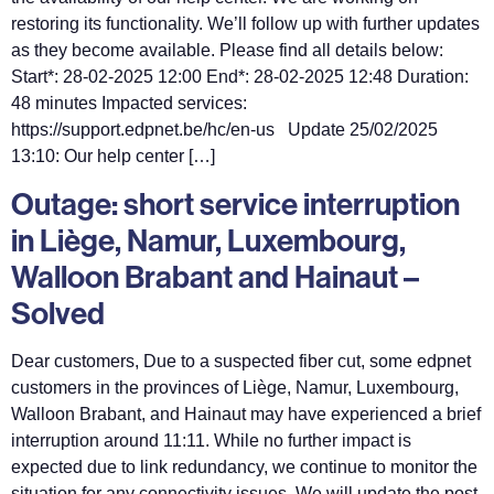
restoring its functionality. We’ll follow up with further updates
as they become available. Please find all details below:
Start*: 28-02-2025 12:00 End*: 28-02-2025 12:48 Duration:
48 minutes Impacted services:
https://support.edpnet.be/hc/en-us Update 25/02/2025
13:10: Our help center […]
Outage: short service interruption
in Liège, Namur, Luxembourg,
Walloon Brabant and Hainaut –
Solved
Dear customers, Due to a suspected fiber cut, some edpnet
customers in the provinces of Liège, Namur, Luxembourg,
Walloon Brabant, and Hainaut may have experienced a brief
interruption around 11:11. While no further impact is
expected due to link redundancy, we continue to monitor the
situation for any connectivity issues. We will update the post