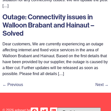
[…]
Outage: Connectivity issues in
Walloon Brabant and Hainaut –
Solved
Dear customers, We are currently experiencing an outage
affecting internet and fixed voice services in the area of
Walloon Brabant and Hainaut. Based on the first details that
have been provided by our supplier, the outage is caused by
a fiber cut. Further updates will be released as soon as
possible. Please find all details […]
←
Previous
Next
→
© 2026 edpnet.be