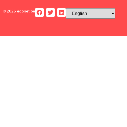
© 2026 edpnet.be