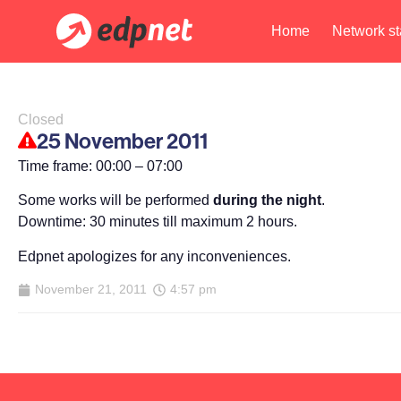
Home
Network st
Closed
25 November 2011
Time frame: 00:00 – 07:00
Some works will be performed
during the night
.
Downtime: 30 minutes till maximum 2 hours.
Edpnet apologizes for any inconveniences.
November 21, 2011
4:57 pm