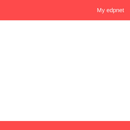
My edpnet