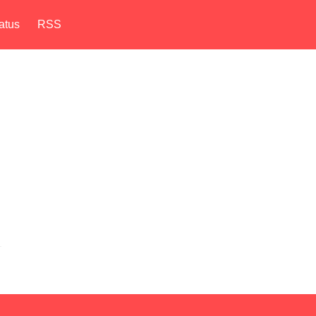
atus
RSS