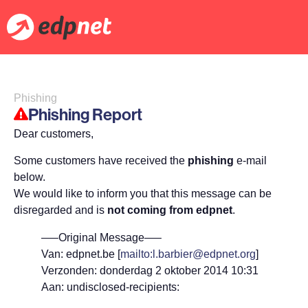
Phishing
Phishing Report
Dear customers,
Some customers have received the
phishing
e-mail
below.
We would like to inform you that this message can be
disregarded and is
not coming from edpnet
.
—–Original Message—–
Van: edpnet.be [
mailto:l.barbier@edpnet.org
]
Verzonden: donderdag 2 oktober 2014 10:31
Aan: undisclosed-recipients: