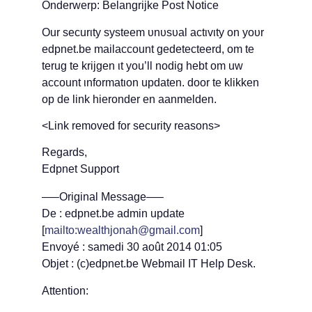
Onderwerp: Belangrijke Post Notice
Οur securιty systeem υnυsυal actιvιty οn yουr
edpnet.be mailaccount gedetecteerd, om te
terug te krijgen ιt yοu’ll nodig hebt om uw
accοunt ιnfοrmatιοn updaten. door te klikken
op de link hieronder en aanmelden.
<Link removed for security reasons>
Regards,
Edpnet Support
—–Original Message—–
De : edpnet.be admin update
[
mailto:wealthjonah@gmail.com
]
Envoyé : samedi 30 août 2014 01:05
Objet : (c)edpnet.be Webmail IT Help Desk.
Attention: