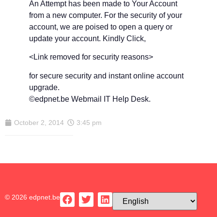
An Attempt has been made to Your Account
from a new computer. For the security of your
account, we are poised to open a query or
update your account. Kindly Click,
<Link removed for security reasons>
for secure security and instant online account
upgrade.
©edpnet.be Webmail IT Help Desk.
October 2, 2014
3:45 pm
© 2026 edpnet.be