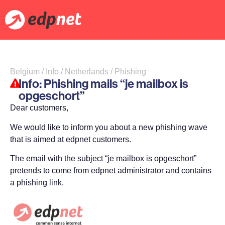
Belgium / Info / Netherlands / Phishing
Info: Phishing mails “je mailbox is
opgeschort”
Dear customers,
We would like to inform you about a new phishing wave
that is aimed at edpnet customers.
The email with the subject “je mailbox is opgeschort”
pretends to come from edpnet administrator and contains
a phishing link.