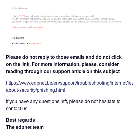
Please do not reply to those emails and do not click
on the link. For more information, please, consider
reading through our support article on this subject
https://www.edpnet.be/en/support/troubleshooting/internet/le
about-security/phishing.html
If you have any questions left, please do not hesitate to
contact us.
Best regards
The edpnet team