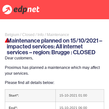
Belgium / Closed / Info / Maintenance
Maintenance planned on 15/10/2021 –
impacted services: All internet
services – region: Brugge : CLOSED
Dear customers,
Proximus has planned a maintenance which may affect
your services.
Please find all details below:
Start*:
15-10-2021 01:00
End*:
15-10-2021 06:00