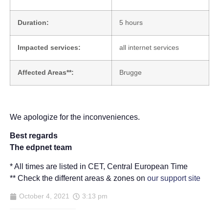
Duration:
5 hours
Impacted services:
all internet services
Affected Areas**:
Brugge
We apologize for the inconveniences.
Best regards
The edpnet team
* All times are listed in CET, Central European Time
** Check the different areas & zones on
our support site
October 4, 2021
3:13 pm