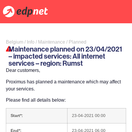
Belgium / Info / Maintenance / Planned
Maintenance planned on 23/04/2021
– impacted services: All internet
services – region: Rumst
Dear customers,
Proximus has planned a maintenance which may affect
your services.
Please find all details below:
Start*:
23-04-2021 00:00
End*:
23-04-2021 06:00