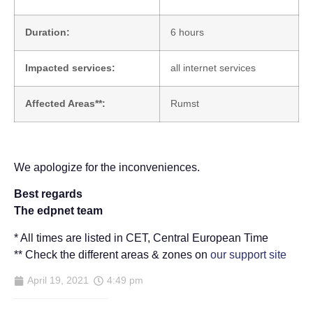
Duration:
6 hours
Impacted services:
all internet services
Affected Areas**:
Rumst
We apologize for the inconveniences.
Best regards
The edpnet team
* All times are listed in CET, Central European Time
** Check the different areas & zones on
our support site
April 19, 2021
4:49 pm