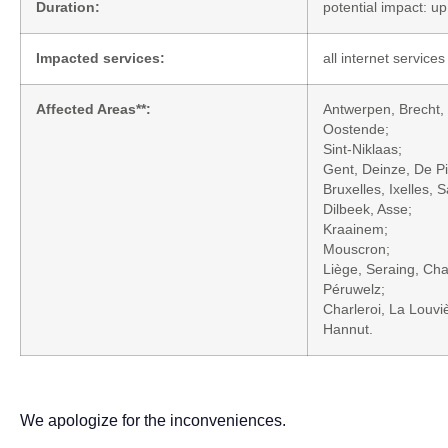
Duration:
potential impact: u
Impacted services:
all internet services
Affected Areas**:
Antwerpen, Brecht, 
Oostende;
Sint-Niklaas;
Gent, Deinze, De Pi
Bruxelles, Ixelles,
Dilbeek, Asse;
Kraainem;
Mouscron;
Liège, Seraing, Cha
Péruwelz;
Charleroi, La Louvi
Hannut.
We apologize for the inconveniences.