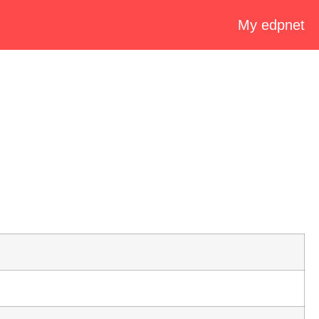
My edpnet