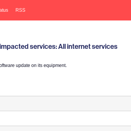
atus
RSS
pacted services: All internet services
oftware update on its equipment.