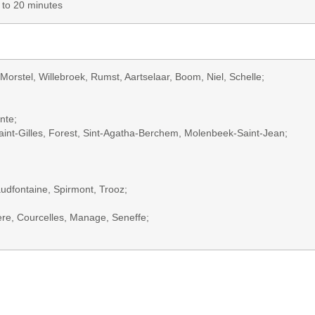
p to 20 minutes
Morstel, Willebroek, Rumst, Aartselaar, Boom, Niel, Schelle;
nte;
 Saint-Gilles, Forest, Sint-Agatha-Berchem, Molenbeek-Saint-Jean;
udfontaine, Spirmont, Trooz;
ère, Courcelles, Manage, Seneffe;