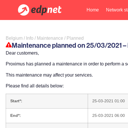
Home
Network st
Belgium / Info / Maintenance / Planned
Maintenance planned on 25/03/2021 – im
Dear customers,
Proximus has planned a maintenance in order to perform a s
This maintenance may affect your services.
Please find all details below:
Start*:
25-03-2021 01:00
End*:
25-03-2021 06:00