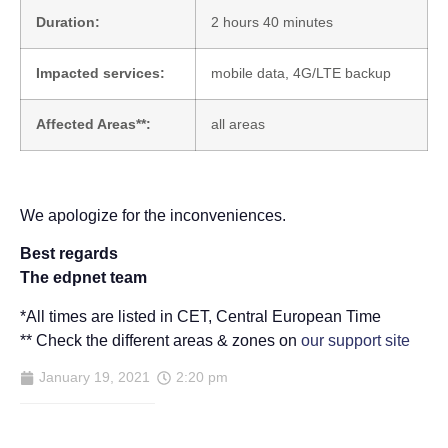
Duration:
2 hours 40 minutes
Impacted services:
mobile data, 4G/LTE backup
Affected Areas**:
all areas
We apologize for the inconveniences.
Best regards
The edpnet team
*All times are listed in CET, Central European Time
** Check the different areas & zones on
our support site
January 19, 2021
2:20 pm