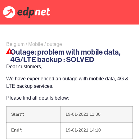
Belgium / Mobile / outage
Outage: problem with mobile data,
4G/LTE backup : SOLVED
Dear customers,
We have experienced an outage with mobile data, 4G &
LTE backup services.
Please find all details below:
Start*:
19-01-2021 11:30
End*:
19-01-2021 14:10