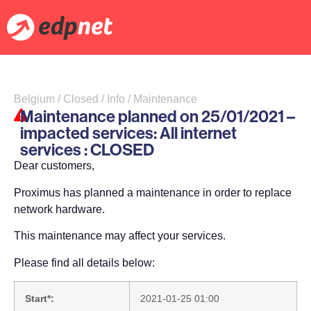
Belgium / Closed / Info / Maintenance
Maintenance planned on 25/01/2021 –
impacted services: All internet
services : CLOSED
Dear customers,
Proximus has planned a maintenance in order to replace
network hardware.
This maintenance may affect your services.
Please find all details below:
Start*:
2021-01-25 01:00