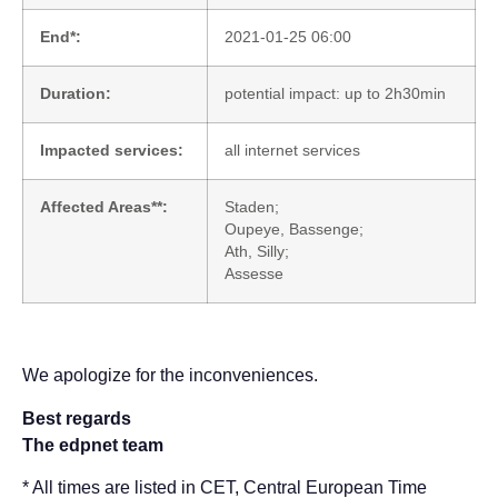
End*:
2021-01-25 06:00
Duration:
potential impact: up to 2h30min
Impacted services:
all internet services
Affected Areas**:
Staden;
Oupeye, Bassenge;
Ath, Silly;
Assesse
We apologize for the inconveniences.
Best regards
The edpnet team
* All times are listed in CET, Central European Time