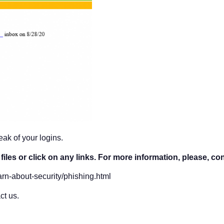
ak of your logins.
iles or click on any links. For more information, please, co
arn-about-security/phishing.html
ct us.