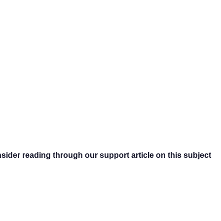
nsider reading through our support article on this subject