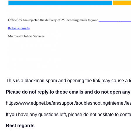
This is a blackmail spam and opening the link may cause a le
Please do not reply to those emails and do not open any f
https://www.edpnet.be/en/support/troubleshooting/internet/le
If you have any questions left, please do not hesitate to conta
Best regards