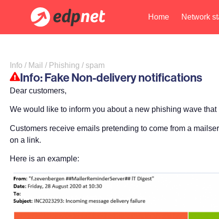
Home
Network st
Info / Mail / Phishing / spam
Info: Fake Non-delivery notifications
Dear customers,
We would like to inform you about a new phishing wave that
Customers receive emails pretending to come from a mailserve
on a link.
Here is an example: