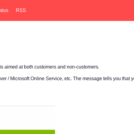
atus
RSS
 is aimed at both customers and non-customers.
r / Microsoft Online Service, etc. The message tells you that y