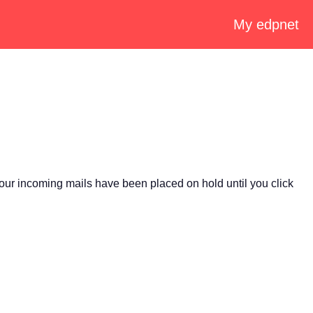
My edpnet
our incoming mails have been placed on hold until you click