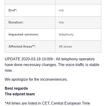
End*:
n/a
Duration:
n/a
Impacted services:
telephony
Affected Areas**:
All areas
UPDATE 2020-03-18 10:00h : All telephony operators
have done necessary changes. The voice traffic is stable
now.
We apologize for the inconveniences.
Best regards
The edpnet team
*All times are listed in CET, Central European Time