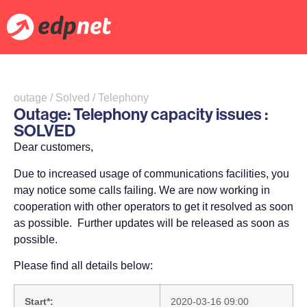
outage / Solved / Telephony
Outage: Telephony capacity issues :
SOLVED
Dear customers,
Due to increased usage of communications facilities, you
may notice some calls failing. We are now working in
cooperation with other operators to get it resolved as soon
as possible. Further updates will be released as soon as
possible.
Please find all details below:
Start*:
2020-03-16 09:00