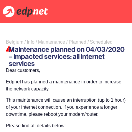
Belgium / Info / Maintenance / Planned / Scheduled
Maintenance planned on 04/03/2020
– impacted services: all internet
services
Dear customers,
Edpnet has planned a maintenance in order to increase
the network capacity.
This maintenance will cause an interruption (up to 1 hour)
of your internet connection. If you experience a longer
downtime, please reboot your modem/router.
Please find all details below: