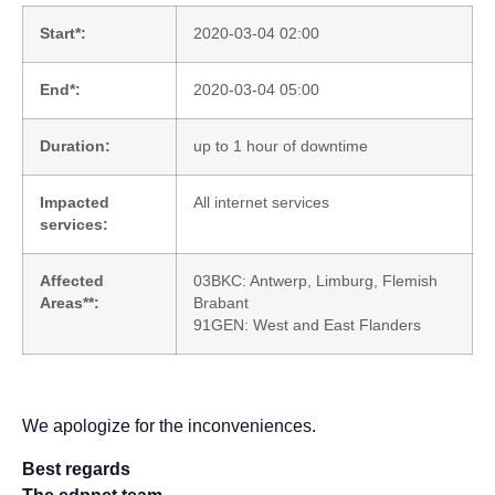
Start*:
2020-03-04 02:00
End*:
2020-03-04 05:00
Duration:
up to 1 hour of downtime
Impacted
All internet services
services:
Affected
03BKC: Antwerp, Limburg, Flemish
Areas**:
Brabant
91GEN: West and East Flanders
We apologize for the inconveniences.
Best regards