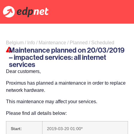
Belgium / Info / Maintenance / Planned / Scheduled
Maintenance planned on 20/03/2019
– impacted services: all internet
services
Dear customers,
Proximus has planned a maintenance in order to replace
network hardware.
This maintenance may affect your services.
Please find all details below:
Start:
2019-03-20 01:00*