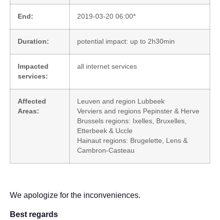
End:
2019-03-20 06:00*
Duration:
potential impact: up to 2h30min
Impacted
all internet services
services:
Affected
Leuven and region Lubbeek
Areas:
Verviers and regions Pepinster & Herve
Brussels regions: Ixelles, Bruxelles,
Etterbeek & Uccle
Hainaut regions: Brugelette, Lens &
Cambron-Casteau
We apologize for the inconveniences.
Best regards