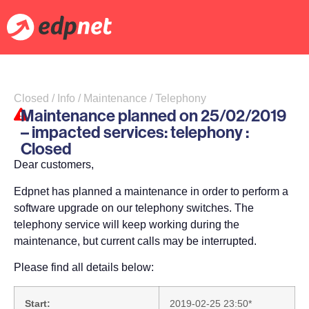
Closed / Info / Maintenance / Telephony
Maintenance planned on 25/02/2019
– impacted services: telephony :
Closed
Dear customers,
Edpnet has planned a maintenance in order to perform a
software upgrade on our telephony switches. The
telephony service will keep working during the
maintenance, but current calls may be interrupted.
Please find all details below:
Start:
2019-02-25 23:50*