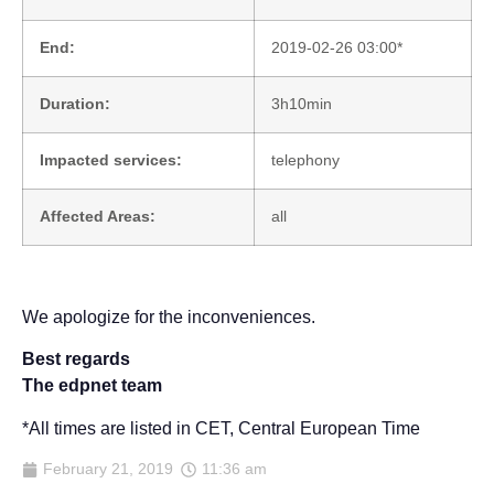
End:
2019-02-26 03:00*
Duration:
3h10min
Impacted services:
telephony
Affected Areas:
all
We apologize for the inconveniences.
Best regards
The edpnet team
*All times are listed in CET, Central European Time
February 21, 2019
11:36 am