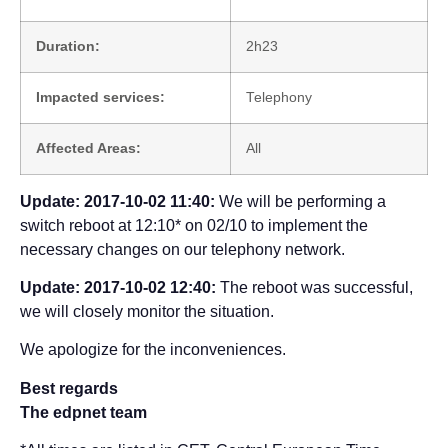
Duration:
2h23
Impacted services:
Telephony
Affected Areas:
All
Update: 2017-10-02 11:40:
We will be performing a
switch reboot at 12:10* on 02/10 to implement the
necessary changes on our telephony network.
Update: 2017-10-02 12:40:
The reboot was successful,
we will closely monitor the situation.
We apologize for the inconveniences.
Best regards
The edpnet team