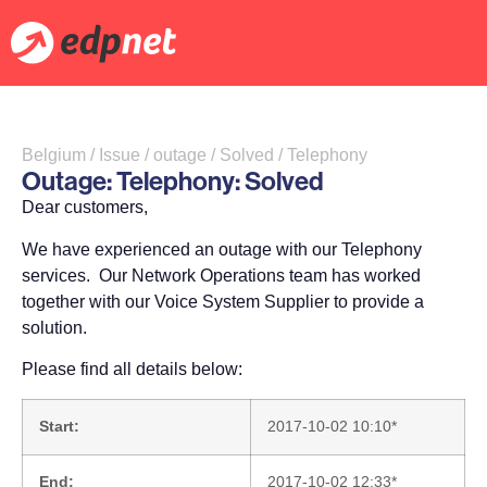
Belgium / Issue / outage / Solved / Telephony
Outage: Telephony: Solved
Dear customers,
We have experienced an outage with our Telephony
services. Our Network Operations team has worked
together with our Voice System Supplier to provide a
solution.
Please find all details below:
Start:
2017-10-02 10:10*
End:
2017-10-02 12:33*