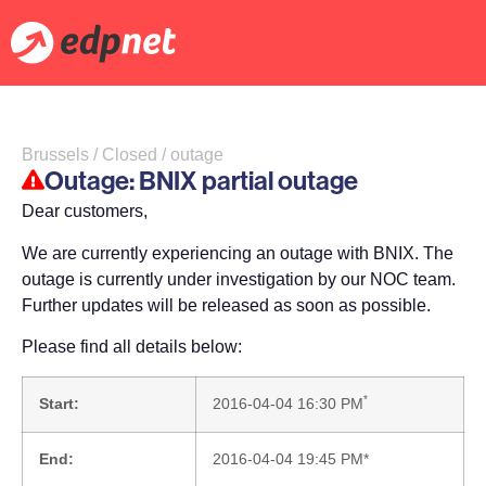
Brussels / Closed / outage
Outage: BNIX partial outage
Dear customers,
We are currently experiencing an outage with BNIX. The
outage is currently under investigation by our NOC team.
Further updates will be released as soon as possible.
Please find all details below:
*
Start:
2016-04-04 16:30 PM
End:
2016-04-04 19:45 PM*