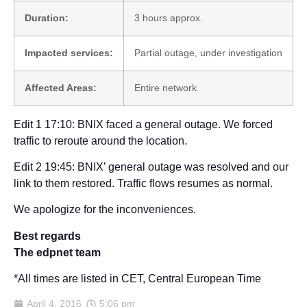
Duration:
3 hours approx.
Impacted services:
Partial outage, under investigation
Affected Areas:
Entire network
Edit 1 17:10: BNIX faced a general outage. We forced
traffic to reroute around the location.
Edit 2 19:45: BNIX’ general outage was resolved and our
link to them restored. Traffic flows resumes as normal.
We apologize for the inconveniences.
Best regards
The edpnet team
*All times are listed in CET, Central European Time
April 4, 2016
5:06 pm