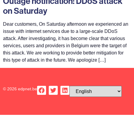
Outage notification: DDoS attack
on Saturday
Dear customers, On Saturday afternoon we experienced an
issue with internet services due to a large-scale DDoS
attack. After investigating, it has become clear that various
services, users and providers in Belgium were the target of
this attack. We are working to provide better mitigation for
this type of attack in the future. We apologize […]
© 2026 edpnet.be