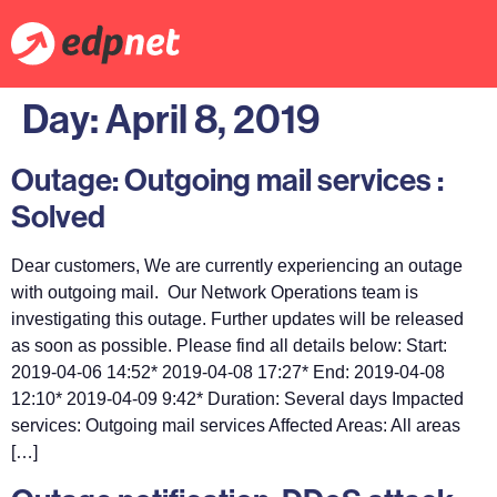
Day:
April 8, 2019
Outage: Outgoing mail services :
Solved
Dear customers, We are currently experiencing an outage
with outgoing mail. Our Network Operations team is
investigating this outage. Further updates will be released
as soon as possible. Please find all details below: Start:
2019-04-06 14:52* 2019-04-08 17:27* End: 2019-04-08
12:10* 2019-04-09 9:42* Duration: Several days Impacted
services: Outgoing mail services Affected Areas: All areas
[…]