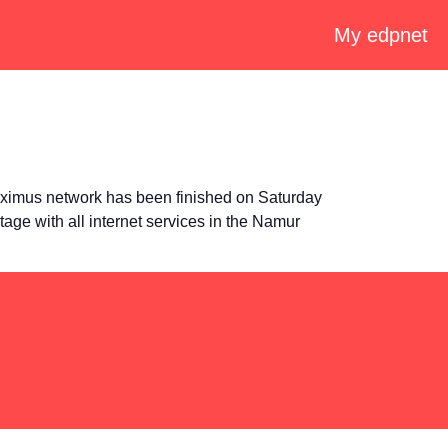
My edpnet
oximus network has been finished on Saturday
tage with all internet services in the Namur