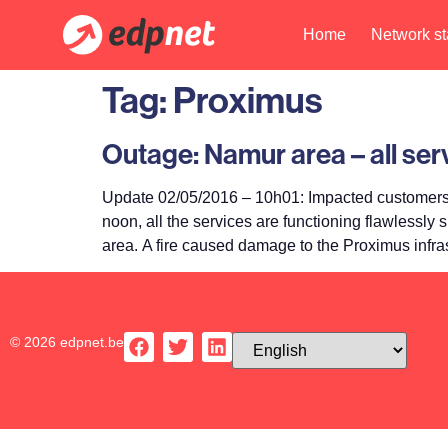
Home
Network st
Tag:
Proximus
Outage: Namur area – all se
Update 02/05/2016 – 10h01: Impacted customers w
noon, all the services are functioning flawlessly
area. A fire caused damage to the Proximus infras
© 2026 edpnet.be