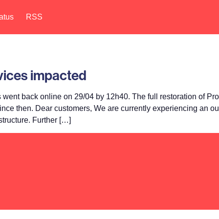
atus
RSS
rvices impacted
ent back online on 29/04 by 12h40. The full restoration of Pr
 since then. Dear customers, We are currently experiencing an ou
tructure. Further […]