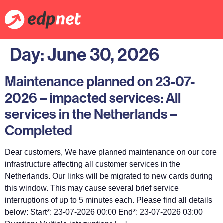
Day:
June 30, 2026
Maintenance planned on 23-07-
2026 – impacted services: All
services in the Netherlands –
Completed
Dear customers, We have planned maintenance on our core
infrastructure affecting all customer services in the
Netherlands. Our links will be migrated to new cards during
this window. This may cause several brief service
interruptions of up to 5 minutes each. Please find all details
below: Start*: 23-07-2026 00:00 End*: 23-07-2026 03:00