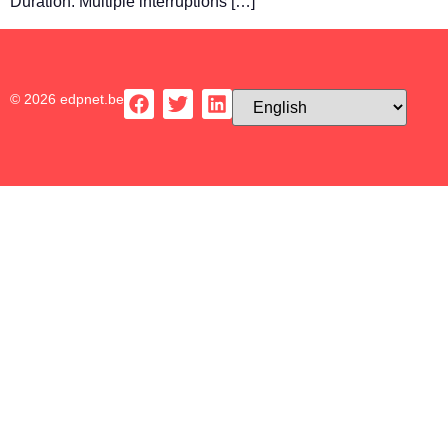
Duration: Multiple interruptions […]
© 2026 edpnet.be