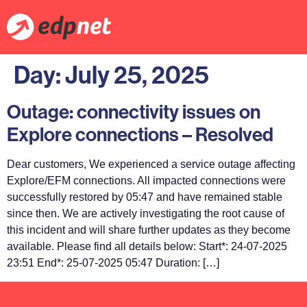
Day:
July 25, 2025
Outage: connectivity issues on
Explore connections – Resolved
Dear customers, We experienced a service outage affecting
Explore/EFM connections. All impacted connections were
successfully restored by 05:47 and have remained stable
since then. We are actively investigating the root cause of
this incident and will share further updates as they become
available. Please find all details below: Start*: 24-07-2025
23:51 End*: 25-07-2025 05:47 Duration: […]