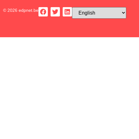
© 2026 edpnet.be