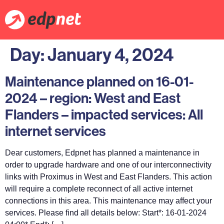
Day:
January 4, 2024
Maintenance planned on 16-01-
2024 – region: West and East
Flanders – impacted services: All
internet services
Dear customers, Edpnet has planned a maintenance in
order to upgrade hardware and one of our interconnectivity
links with Proximus in West and East Flanders. This action
will require a complete reconnect of all active internet
connections in this area. This maintenance may affect your
services. Please find all details below: Start*: 16-01-2024