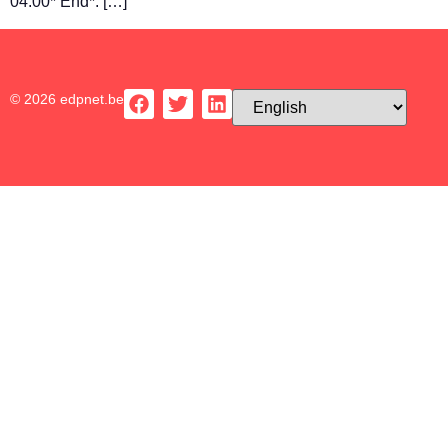
04:00* End*: […]
© 2026 edpnet.be