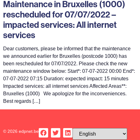
Maintenance in Bruxelles (1000)
rescheduled for 07/07/2022 –
impacted services: All internet
services
Dear customers, please be informed that the maintenance
we announced earlier for Bruxelles (postcode 1000) has
been rescheduled for 07/07/2022. Please check the new
maintenance window below: Start*: 07-07-2022 00:00 End*:
07-07-2022 07:15 Duration: expected impact: 15 minutes
Impacted services: all internet services Affected Areas**:
Bruxelles (1000) We apologize for the inconveniences.
Best regards […]
© 2026 edpnet.be