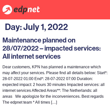
Day:
July 1, 2022
Maintenance planned on
28/07/2022 – impacted services:
All internet services
Dear customers, KPN has planned a maintenance which
may affect your services. Please find all details below: Start*:
28-07-2022 01:00 End*: 28-07-2022 07:00 Duration:
expected impact: 2 hours 30 minutes Impacted services: all
internet services Affected Areas**: The Netherlands: all
areas We apologize for the inconveniences. Best regards
The edpnet team * All times […]