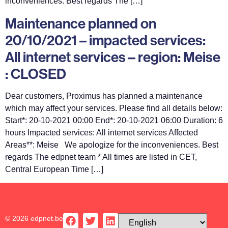
inconveniences. Best regards The […]
Maintenance planned on
20/10/2021 – impacted services:
All internet services – region: Meise
: CLOSED
Dear customers, Proximus has planned a maintenance
which may affect your services. Please find all details below:
Start*: 20-10-2021 00:00 End*: 20-10-2021 06:00 Duration: 6
hours Impacted services: All internet services Affected
Areas**: Meise We apologize for the inconveniences. Best
regards The edpnet team * All times are listed in CET,
Central European Time […]
© 2026 edpnet.be