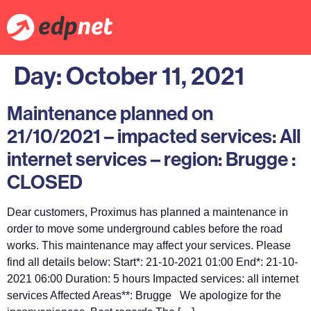
Day:
October 11, 2021
Maintenance planned on
21/10/2021 – impacted services: All
internet services – region: Brugge :
CLOSED
Dear customers, Proximus has planned a maintenance in
order to move some underground cables before the road
works. This maintenance may affect your services. Please
find all details below: Start*: 21-10-2021 01:00 End*: 21-10-
2021 06:00 Duration: 5 hours Impacted services: all internet
services Affected Areas**: Brugge We apologize for the