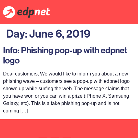
Day:
June 6, 2019
Info: Phishing pop-up with edpnet
logo
Dear customers, We would like to inform you about a new
phishing wave – customers see a pop-up with edpnet logo
shown up while surfing the web. The message claims that
you have won or you can win a prize (iPhone X, Samsung
Galaxy, etc). This is a fake phishing pop-up and is not
coming […]