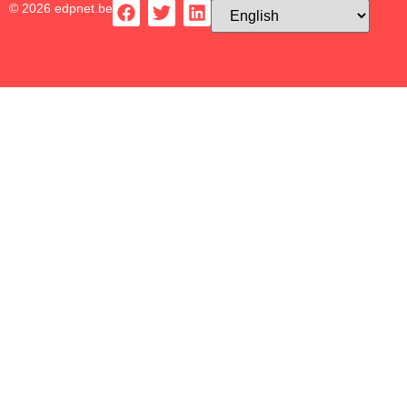
© 2026 edpnet.be