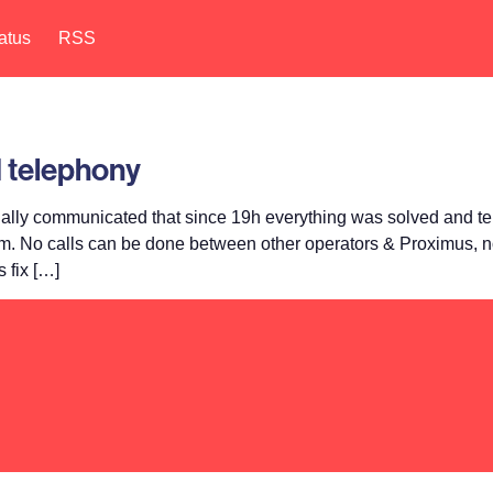
atus
RSS
 telephony
lly communicated that since 19h everything was solved and tel
rm. No calls can be done between other operators & Proximus, no
 fix […]