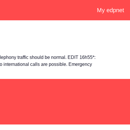
My edpnet
ephony traffic should be normal. EDIT 16h55*:
 international calls are possible. Emergency