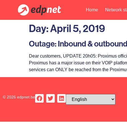
Home
Network st
Day:
April 5, 2019
Outage: Inbound & outbound
Dear customers, UPDATE 20h05: Proximus officia
Proximus has a major issue on their VOIP platfo
services can ONLY be reached from the Proximus
© 2026 edpnet.be