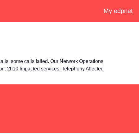
My edpnet
lls, some calls failed. Our Network Operations
ion: 2h10 Impacted services: Telephony Affected