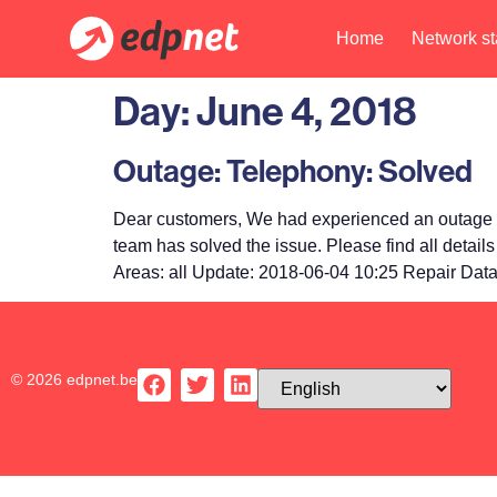
Home
Network st
Day:
June 4, 2018
Outage: Telephony: Solved
Dear customers, We had experienced an outage w
team has solved the issue. Please find all detai
Areas: all Update: 2018-06-04 10:25 Repair Da
© 2026 edpnet.be