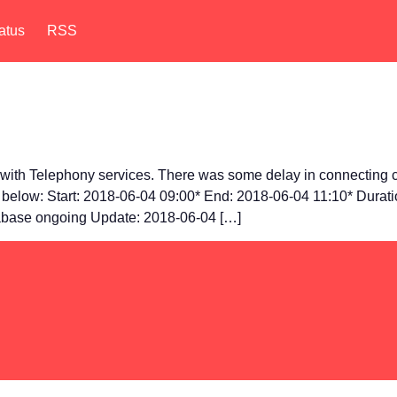
atus
RSS
ith Telephony services. There was some delay in connecting ca
ls below: Start: 2018-06-04 09:00* End: 2018-06-04 11:10* Durat
tabase ongoing Update: 2018-06-04 […]