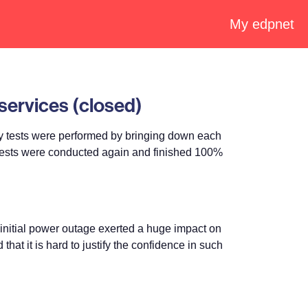
My edpnet
services (closed)
 tests were performed by bringing down each
l tests were conducted again and finished 100%
initial power outage exerted a huge impact on
at it is hard to justify the confidence in such