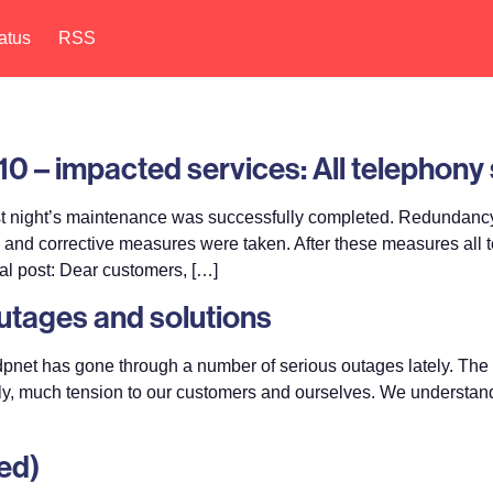
atus
RSS
0 – impacted services: All telephony 
t night’s maintenance was successfully completed. Redundancy
ts and corrective measures were taken. After these measures al
al post: Dear customers, […]
outages and solutions
pnet has gone through a number of serious outages lately. The 
ly, much tension to our customers and ourselves. We understand th
ed)