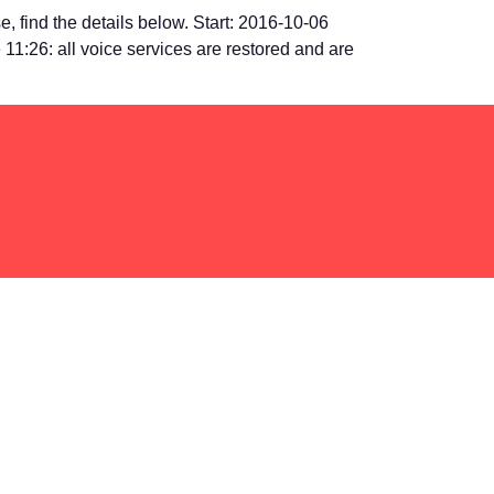
 find the details below. Start: 2016-10-06
 11:26: all voice services are restored and are