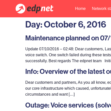
Home
Network st
Day:
October 6, 2016
Maintenance planned on 07/1
Update 07/10/2016 – 02:48: Dear customers, Las
voice switch. One switch failed during these tes
successfully. Best regards The edpnet team Initi
Info: Overview of the latest 
Dear customers and partners, As you all know, ed
our core infrastructure which caused, unfortunate
circumstances and want […]
Outage: Voice services (solv