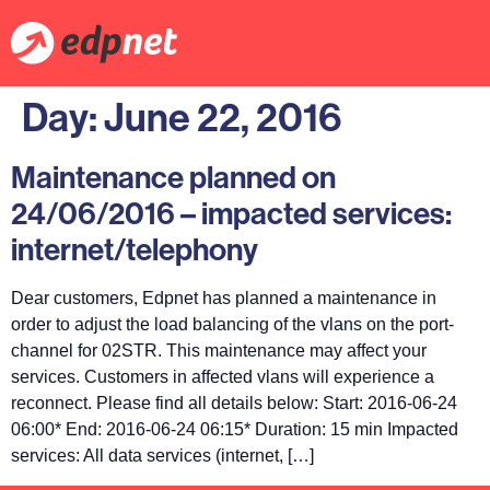
Day:
June 22, 2016
Maintenance planned on
24/06/2016 – impacted services:
internet/telephony
Dear customers, Edpnet has planned a maintenance in
order to adjust the load balancing of the vlans on the port-
channel for 02STR. This maintenance may affect your
services. Customers in affected vlans will experience a
reconnect. Please find all details below: Start: 2016-06-24
06:00* End: 2016-06-24 06:15* Duration: 15 min Impacted
services: All data services (internet, […]