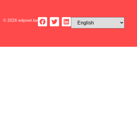
© 2026 edpnet.be