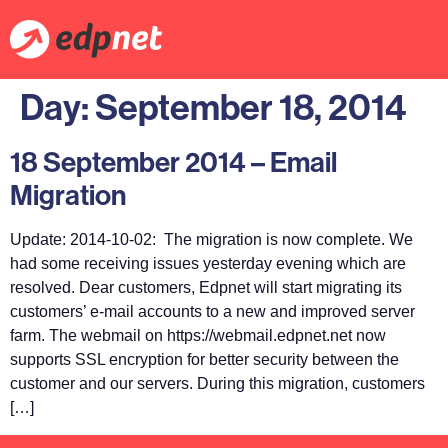
Day:
September 18, 2014
18 September 2014 – Email
Migration
Update: 2014-10-02: The migration is now complete. We
had some receiving issues yesterday evening which are
resolved. Dear customers, Edpnet will start migrating its
customers’ e-mail accounts to a new and improved server
farm. The webmail on https://webmail.edpnet.net now
supports SSL encryption for better security between the
customer and our servers. During this migration, customers
[…]