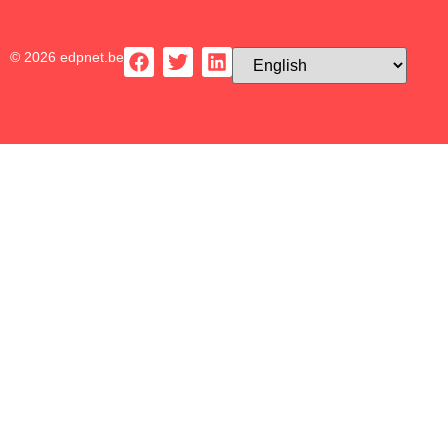
© 2026 edpnet.be