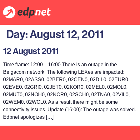
Day:
August 12, 2011
12 August 2011
Time frame: 12:00 – 16:00 There is an outage in the
Belgacom network. The following LEXes are impacted:
02MAR0, 02ASS0, 02BER0, 02CEN0, 02DIL0, 02EUR0,
02EVE0, 02GRI0, 02JET0, 02KOR0, 02MEL0, 02MOL0,
02MUT0, 02NOH0, 02NOR0, 02SCH0, 02TNA0, 02VIL0,
02WEM0, 02WOL0. As a result there might be some
connectivity issues. Update (16:00): The outage was solved.
Edpnet apologizes […]