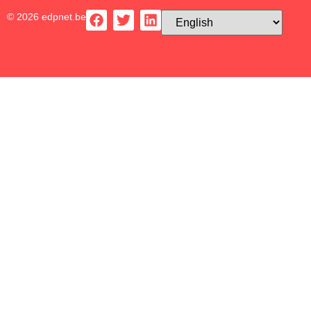
© 2026 edpnet.be